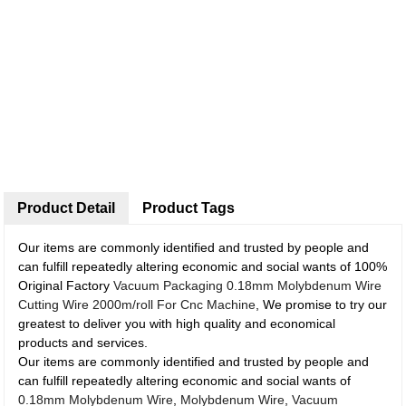
Product Detail
Product Tags
Our items are commonly identified and trusted by people and
can fulfill repeatedly altering economic and social wants of 100%
Original Factory
Vacuum Packaging 0.18mm Molybdenum Wire
Cutting Wire 2000m/roll For Cnc Machine
, We promise to try our
greatest to deliver you with high quality and economical
products and services.
Our items are commonly identified and trusted by people and
can fulfill repeatedly altering economic and social wants of
0.18mm Molybdenum Wire
,
Molybdenum Wire
,
Vacuum