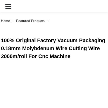
Home
Featured Products
100% Original Factory Vacuum Packaging
0.18mm Molybdenum Wire Cutting Wire
2000m/roll For Cnc Machine