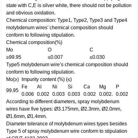
state with C,E is silver white, there should not be pollution
and obvious oxidation.
Chemical composition: Type1, Type2, Type3 and Type4
molybdenum wires’ chemical composition should
conform to following stipulation.
Chemical composition(%)
Mo
O
C
≥99.95
≤0.007
≤0.030
Type5 molybdenum wire’s chemical composition should
conform to following stipulation.
Mo(≥)
Impurity content (%) (≤)
Fe
Al
Ni
Si
Ca
Mg
P
99.95
0.006
0.002
0.003
0.003
0.002
0.002.
0.002
According to different diameters, spray molybdenum
wires have five types: Ø3.175mm, Ø2.3mm, Ø2.0mm,
Ø1.6mm, Ø1.4mm.
Diameter tolerance of molybdenum wires types besides
Type 5 of spray molybdenum wire conform to stipulation