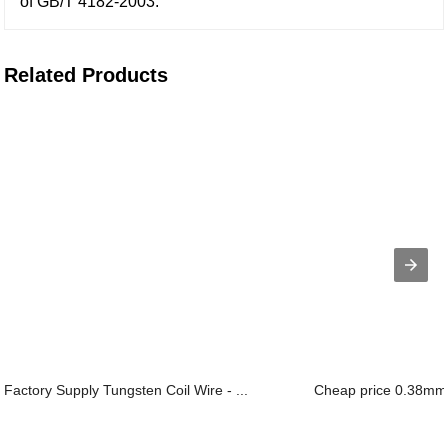
of GB/T 4182-2003.
Related Products
Factory Supply Tungsten Coil Wire - ...
Cheap price 0.38mm B