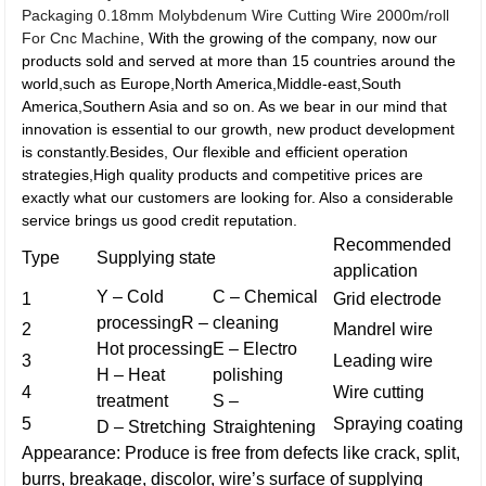
Packaging 0.18mm Molybdenum Wire Cutting Wire 2000m/roll
For Cnc Machine
, With the growing of the company, now our
products sold and served at more than 15 countries around the
world,such as Europe,North America,Middle-east,South
America,Southern Asia and so on. As we bear in our mind that
innovation is essential to our growth, new product development
is constantly.Besides, Our flexible and efficient operation
strategies,High quality products and competitive prices are
exactly what our customers are looking for. Also a considerable
service brings us good credit reputation.
Recommended
Type
Supplying state
application
Y – Cold
C – Chemical
1
Grid electrode
processingR –
cleaning
2
Mandrel wire
Hot processing
E – Electro
3
Leading wire
H – Heat
polishing
4
Wire cutting
treatment
S –
5
Spraying coating
D – Stretching
Straightening
Appearance: Produce is free from defects like crack, split,
burrs, breakage, discolor, wire’s surface of supplying