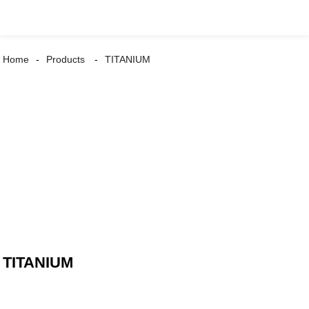
Home
Products
TITANIUM
TITANIUM