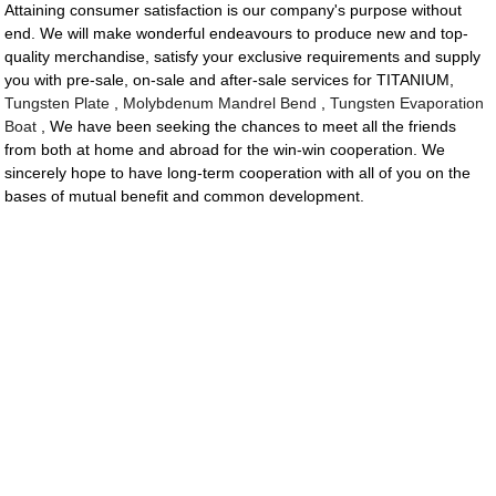
Attaining consumer satisfaction is our company's purpose without
end. We will make wonderful endeavours to produce new and top-
quality merchandise, satisfy your exclusive requirements and supply
you with pre-sale, on-sale and after-sale services for TITANIUM,
Tungsten Plate
,
Molybdenum Mandrel Bend
,
Tungsten Evaporation
Boat
, We have been seeking the chances to meet all the friends
from both at home and abroad for the win-win cooperation. We
sincerely hope to have long-term cooperation with all of you on the
bases of mutual benefit and common development.