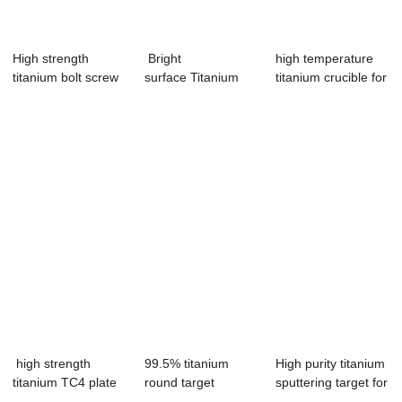
High strength
Bright
high temperature
titanium bolt screw
surface Titanium
titanium crucible for
hexagon M6 M8
Wire for welding
furnace ...
wire
high strength
99.5% titanium
High purity titanium
titanium TC4 plate
round target
sputtering target for
sheet Ti sheet
titanium target for...
vacu...