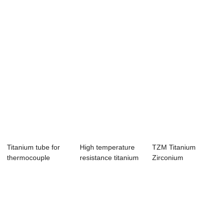
Titanium tube for
High temperature
TZM Titanium
thermocouple
resistance titanium
Zirconium
protection tube
round rod ...
Molybdenum
customized ring