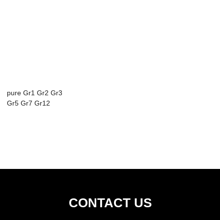
pure Gr1 Gr2 Gr3
Gr5 Gr7 Gr12
titanium plate ti...
CONTACT US