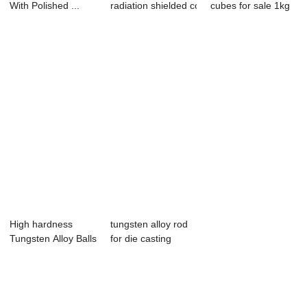
With Polished ...
radiation shielded container for
cubes for sale 1kg
vial...
price tungs...
High hardness
tungsten alloy rod
Tungsten Alloy Balls Tungsten Sph...
for die casting
mould produce