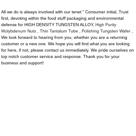
All we do is always involved with our tenet " Consumer initial, Trust
first, devoting within the food stuff packaging and environmental
defense for HIGH DENSITY TUNGSTEN ALLOY,
High Purity
Molybdenum Nuts
,
Thin Tantalum Tube
,
Polishing Tungsten Wafer
,
We look forward to hearing from you, whether you are a returning
customer or a new one. We hope you will find what you are looking
for here, if not, please contact us immediately. We pride ourselves on
top notch customer service and response. Thank you for your
business and support!