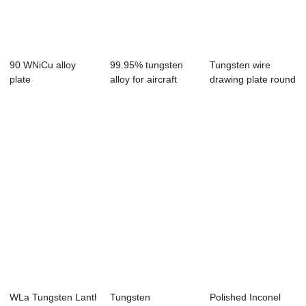
90 WNiCu alloy
99.95% tungsten
Tungsten wire
plate
alloy for aircraft
drawing plate round
19.05*304.8*50.8mm
counterweigh...
hole punching
WLa Tungsten Lanthanum Alloy Rod
Tungsten
Polished Inconel