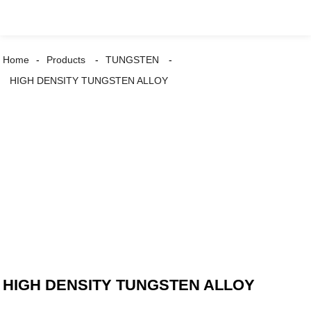
Home
Products
TUNGSTEN
HIGH DENSITY TUNGSTEN ALLOY
HIGH DENSITY TUNGSTEN ALLOY