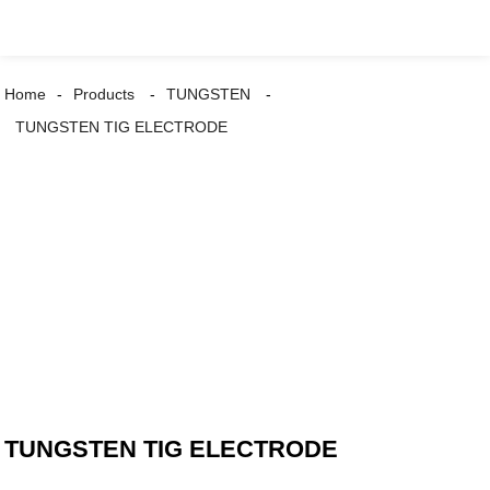
Home
Products
TUNGSTEN
TUNGSTEN TIG ELECTRODE
TUNGSTEN TIG ELECTRODE