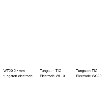
WT20 2.4mm
Tungsten TIG
Tungsten TIG
tungsten electrode
Electrode WL10
Electrode WC20
2% thoriated rod ...