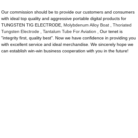
Our commission should be to provide our customers and consumers
with ideal top quality and aggressive portable digital products for
TUNGSTEN TIG ELECTRODE,
Molybdenum Alloy Boat
,
Thoriated
Tungsten Electrode
,
Tantalum Tube For Aviation
, Our tenet is
"integrity first, quality best". Now we have confidence in providing you
with excellent service and ideal merchandise. We sincerely hope we
can establish win-win business cooperation with you in the future!