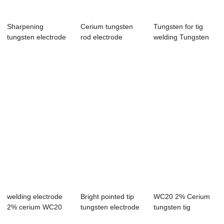
Sharpening
Cerium tungsten
Tungsten for tig
tungsten electrode
rod electrode
welding Tungsten
needle tungsten p...
8mm*150mm
electrodes fo...
welding electrode
Bright pointed tip
WC20 2% Cerium
2% cerium WC20
tungsten electrode
tungsten tig
cerium tungste...
high-purity
electrode rod grey