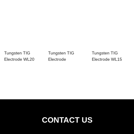
Tungsten TIG
Tungsten TIG
Tungsten TIG
Electrode WL20
Electrode
Electrode WL15
CONTACT US