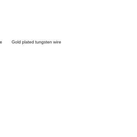
re
Gold plated tungsten wire