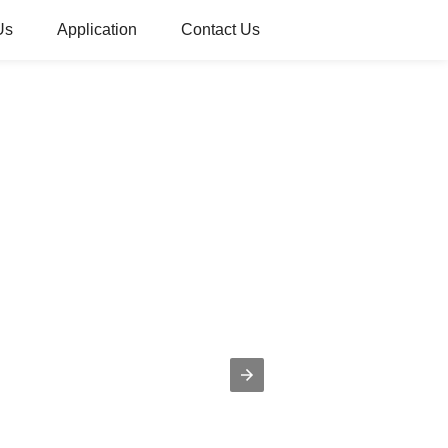
Us
Application
Contact Us