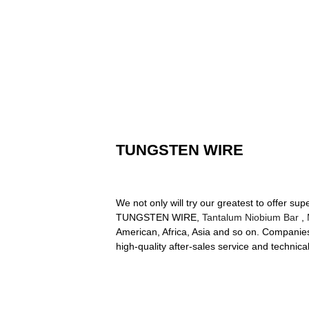
TUNGSTEN WIRE
We not only will try our greatest to offer s
TUNGSTEN WIRE,
Tantalum Niobium Bar
,
American, Africa, Asia and so on. Companies t
high-quality after-sales service and technic