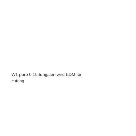
W1 pure 0.18 tungsten wire EDM for
cutting