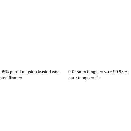
.95% pure Tungsten twisted wire
0.025mm tungsten wire 99.95%
isted filament
pure tungsten fi...