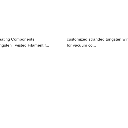
ating Components
customized stranded tungsten wi
ngsten Twisted Filament f...
for vacuum co...