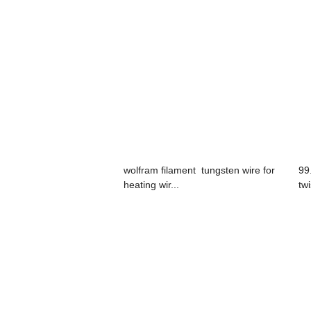
wolfram filament tungsten wire for
99
heating wir...
tw