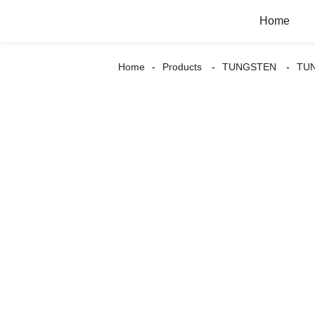
Home
Home
Products
TUNGSTEN
TU