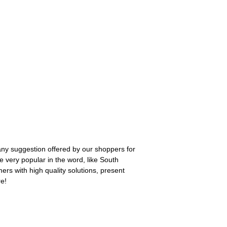
 any suggestion offered by our shoppers for
e very popular in the word, like South
ers with high quality solutions, present
re!