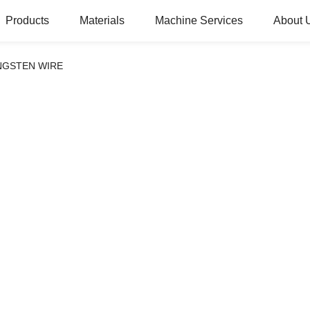
Products
Materials
Machine Services
About 
NGSTEN WIRE