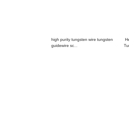
high purity tungsten wire tungsten
He
guidewire sc...
Tu