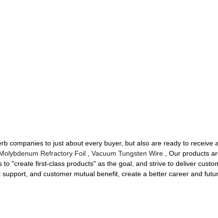
uperb companies to just about every buyer, but also are ready to receive
Molybdenum Refractory Foil
,
Vacuum Tungsten Wire
, Our products ar
o "create first-class products" as the goal, and strive to deliver custom
al support, and customer mutual benefit, create a better career and futu