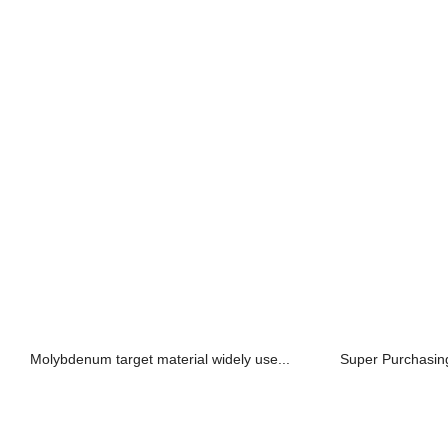
Molybdenum target material widely use...
Super Purchasin