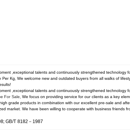
ment ,exceptional talents and continuously strengthened technology fo
e
Per Kg, We welcome new and outdated buyers from all walks of lifesty
esults!
ment ,exceptional talents and continuously strengthened technology f
be For Sale
, We focus on providing service for our clients as a key ele
of high grade products in combination with our excellent pre-sale and aft
lized market. We have been willing to cooperate with business friends 
98; GB/T 8182－1987