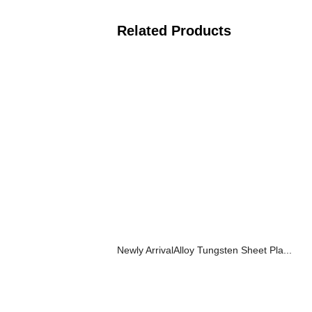
Related Products
Newly ArrivalAlloy Tungsten Sheet Pla...