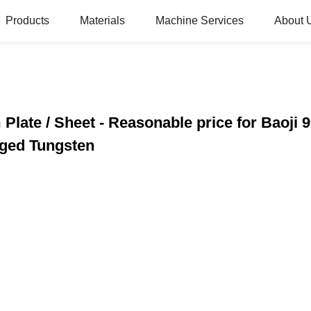
Products
Materials
Machine Services
About 
Plate / Sheet - Reasonable price for Baoj
rged Tungsten