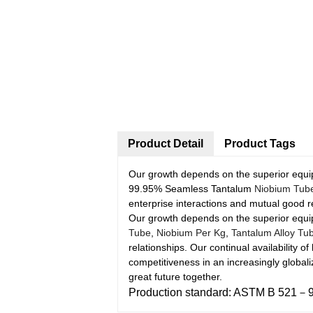
Product Detail
Product Tags
Our growth depends on the superior equip
99.95% Seamless Tantalum
Niobium Tub
enterprise interactions and mutual good r
Our growth depends on the superior equip
Tube
,
Niobium Per Kg
,
Tantalum Alloy Tu
relationships. Our continual availability 
competitiveness in an increasingly globa
great future together.
Production standard: ASTM B 521－