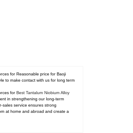
rces for Reasonable price for Baoji
le to make contact with us for long term
orces for
Best Tantalum Niobium Alloy
ment in strengthening our long-term
er-sales service ensures strong
from at home and abroad and create a