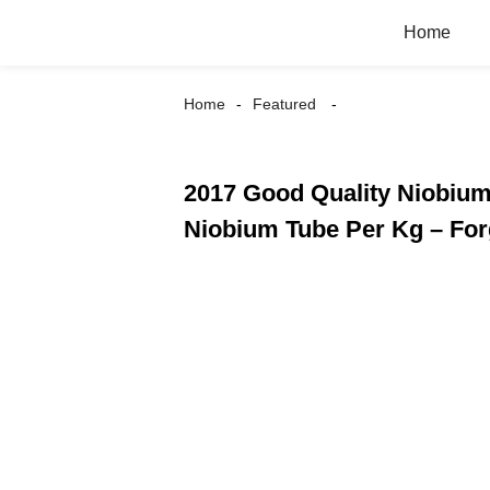
Home
Home
Featured
2017 Good Quality Niobium 
Niobium Tube Per Kg – Fo