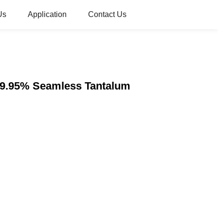
Us
Application
Contact Us
i 99.95% Seamless Tantalum