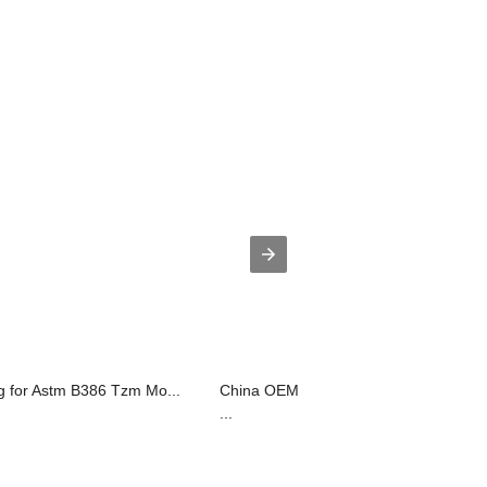
g for Astm B386 Tzm Mo...
China OEM Molybdenum Alloy Mola H
...