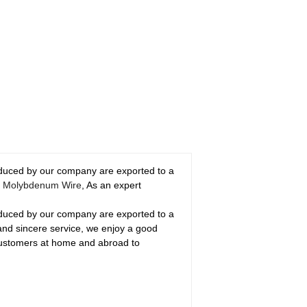
roduced by our company are exported to a
m
Molybdenum Wire
, As an expert
roduced by our company are exported to a
 and sincere service, we enjoy a good
customers at home and abroad to