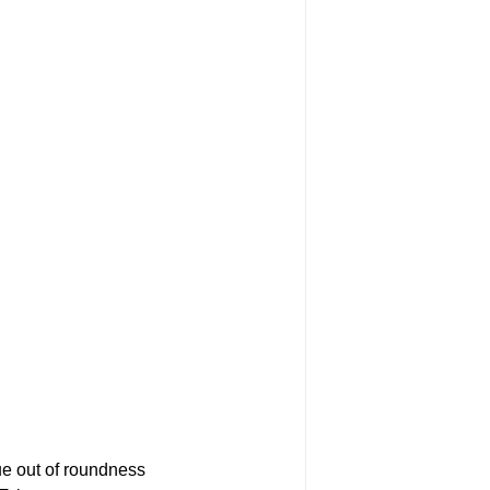
e out of roundness