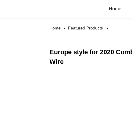
Home
Home
Featured Products
Europe style for 2020 Co
Wire