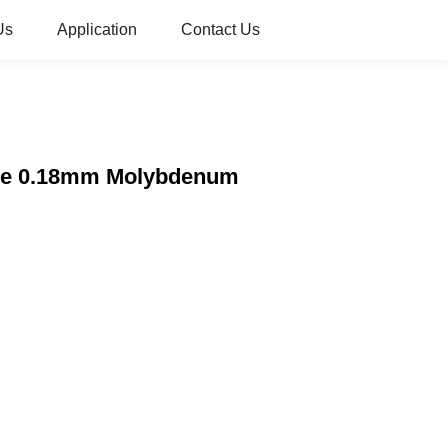
Us
Application
Contact Us
Wire 0.18mm Molybdenum