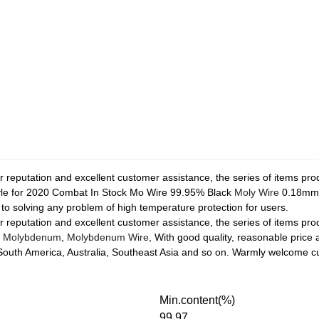
ior reputation and excellent customer assistance, the series of items p
style for 2020 Combat In Stock Mo Wire 99.95% Black
Moly Wire
0.18m
d to solving any problem of high temperature protection for users.
ior reputation and excellent customer assistance, the series of items p
,
Molybdenum
,
Molybdenum Wire
, With good quality, reasonable price
 South America, Australia, Southeast Asia and so on. Warmly welcome 
Min.content(%)
99.97