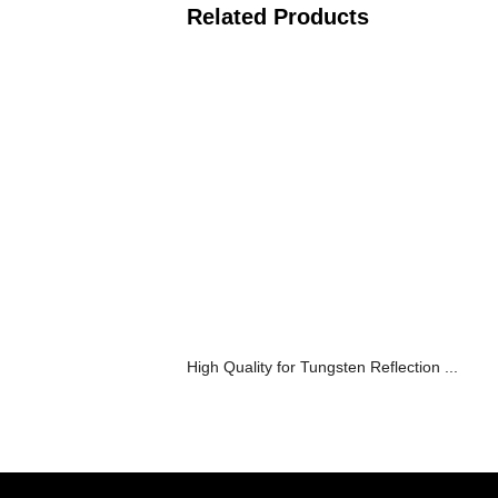
Related Products
High Quality for Tungsten Reflection ...