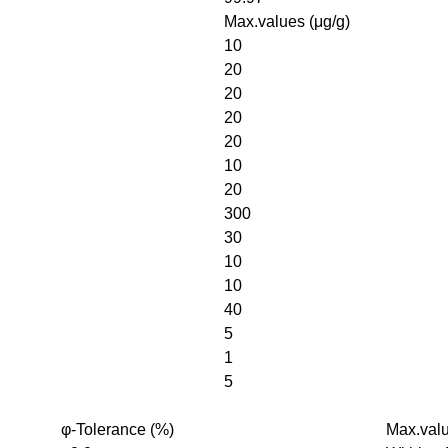
Max.values (μg/g)
10
20
20
20
20
10
20
300
30
10
10
40
5
1
5
φ-Tolerance (%)
Max.valu