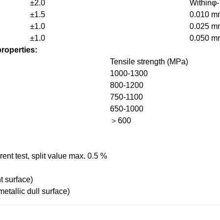
±2.0
Withinφ-
±1.5
0.010 m
±1.0
0.025 m
±1.0
0.050 m
roperties:
Tensile strength (MPa)
1000-1300
800-1200
750-1100
650-1000
＞600
ent test, split value max. 0.5 %
t surface)
tallic dull surface)