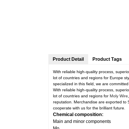
Product Detail
Product Tags
With reliable high-quality process, super
lot of countries and regions for Europe 
specialized in this field, we are committe
With reliable high-quality process, super
lot of countries and regions for
Moly Wire
reputation. Merchandise are exported to
cooperate with us for the brilliant future.
Chemical composition:
Main and minor components
Mo