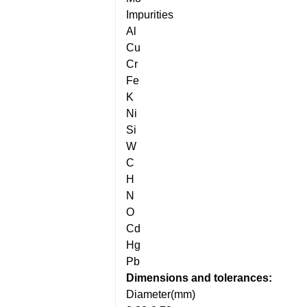
Impurities
Al
Cu
Cr
Fe
K
Ni
Si
W
C
H
N
O
Cd
Hg
Pb
Dimensions and tolerances:
Diameter(mm)