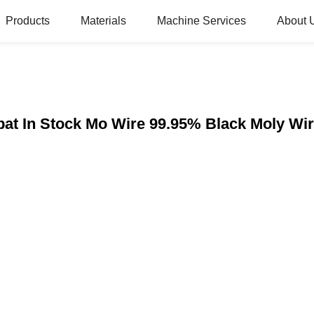
Products
Materials
Machine Services
About 
mbat In Stock Mo Wire 99.95% Black Moly 