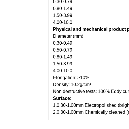
0.30-0.79
0.80-1.49
1.50-3.99
4.00-10.0
Physical and mechanical product p
Diameter (mm)
0.30-0.49
0.50-0.79
0.80-1.49
1.50-3.99
4.00-10.0
Elongation: ≥10%
Density: 10.2g/cm³
Non destructive tests: 100% Eddy curr
Surface:
1.0.30-1.00mm Electropolished (brigh
2.0.30-1.00mm Chemically cleaned (me