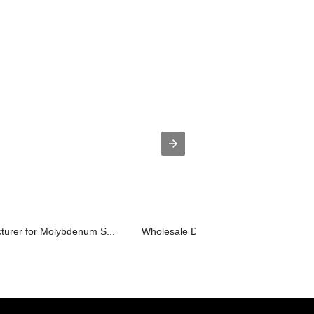
turer for Molybdenum S...
Wholesale Discount Jt Molybdenum Ro