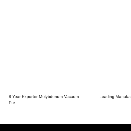
8 Year Exporter Molybdenum Vacuum
Leading Manufac
Fur...