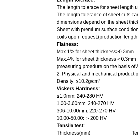
The length tolerace for sheet length
The length tolerance of sheet cuts c
dimensions depend on the sheet thic
Sheet with premium surface condition
coils upon request.(production leng
Flatness:
Max.1% for sheet thickness≥0.3mm
Max.4% for sheet thickness＜0.3mm
(measuring proedure on the basis o
2. Physical and mechanical product p
Density: ≥10.2g/cm³
Vickers Hardness:
≤1.0mm: 240-280 HV
1.00-3.60mm: 240-270 HV
306-10.00mm: 220-270 HV
10.00-50.00: ＞200 HV
Tensile test:
Thickness(mm)
Te