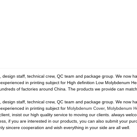
esign staff, technical crew, QC team and package group. We now have 
re experienced in printing subject for High definition Low Molybdenum
ndreds of factories around China. The products we provide can match
esign staff, technical crew, QC team and package group. We now have 
 experienced in printing subject for
Molybdenum Cover
,
Molybdenum He
client, insist our high quality service to moving our clients. always wel
ss, if you are interested in our products, you can also submit your pur
y sincere cooperation and wish everything in your side are all well.