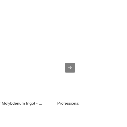
y Molybdenum Ingot - ...
Professional ChinaRolled Molybdenum 