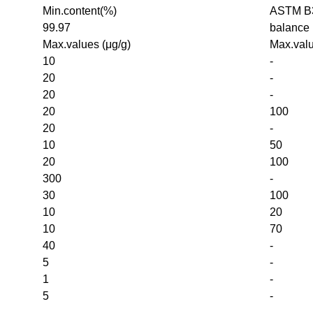
Min.content(%)
ASTM B3
99.97
balance
Max.values (μg/g)
Max.valu
10
-
20
-
20
-
20
100
20
-
10
50
20
100
300
-
30
100
10
20
10
70
40
-
5
-
1
-
5
-