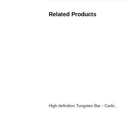
Related Products
High definition Tungsten Bar - Carbi...