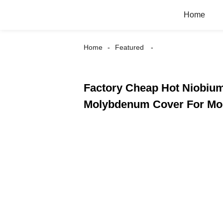
Home
Home
Featured
Factory Cheap Hot Niobium
Molybdenum Cover For Moc