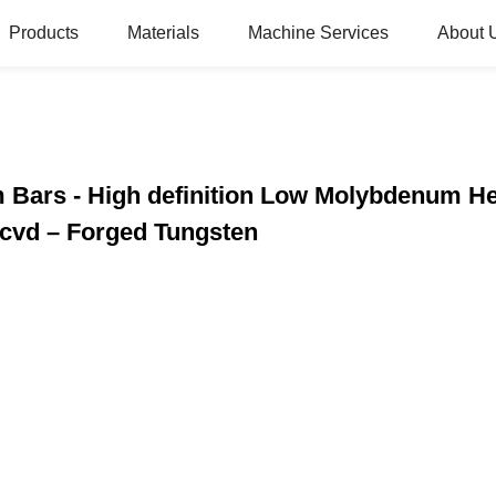
Products
Materials
Machine Services
About 
 Bars - High definition Low Molybdenum He
vd – Forged Tungsten