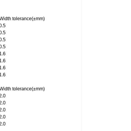
Width tolerance(±mm)
0.5
0.5
0.5
0.5
1.6
1.6
1.6
1.6
Width tolerance(±mm)
2.0
2.0
2.0
2.0
2.0