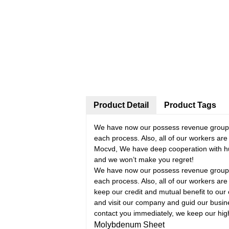
Product Detail
Product Tags
We have now our possess revenue group, d
each process. Also, all of our workers a
Mocvd, We have deep cooperation with hu
and we won’t make you regret!
We have now our possess revenue group, d
each process. Also, all of our workers are
keep our credit and mutual benefit to our 
and visit our company and guid our busine
contact you immediately, we keep our highl
Molybdenum Sheet