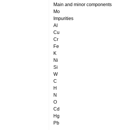
Main and minor components
Mo
Impurities
Al
Cu
Cr
Fe
K
Ni
Si
W
C
H
N
O
Cd
Hg
Pb