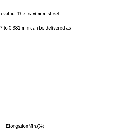
iven value. The maximum sheet
27 to 0.381 mm can be delivered as
ElongationMin.(%)