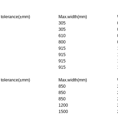
 tolerance(±mm)
Max.width(mm)
305
305
610
800
915
915
915
915
 tolerance(±mm)
Max.width(mm)
850
850
850
1200
1500