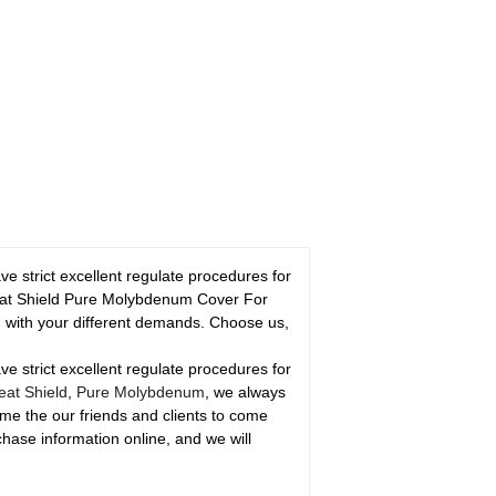
strict excellent regulate procedures for
 Heat Shield Pure Molybdenum Cover For
 with your different demands. Choose us,
strict excellent regulate procedures for
at Shield
,
Pure Molybdenum
, we always
come the our friends and clients to come
chase information online, and we will