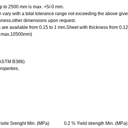
 up to 2500 mm is max. +5/-0 mm.
an vary with a total tolerance range not exceeding the above g
kness.other dimensions upon request.
 are available from 0.15 to 1 mm.Sheet with thickness from 0.1
th max.10500mm)
f ASTM B386)
roperties.
nsile Srenght Min. (MPa)
0.2 % Yield strength Min. (MPa)