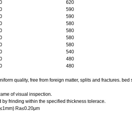
0
620
0
590
0
590
0
580
0
580
0
580
0
580
0
540
0
480
0
480
iform quality, free from foreign matter, splits and fractures. b
rame of visual inspection.
by frinding within the specified thickness tolerace.
ght(≤1mm) Ra≤0.20μm