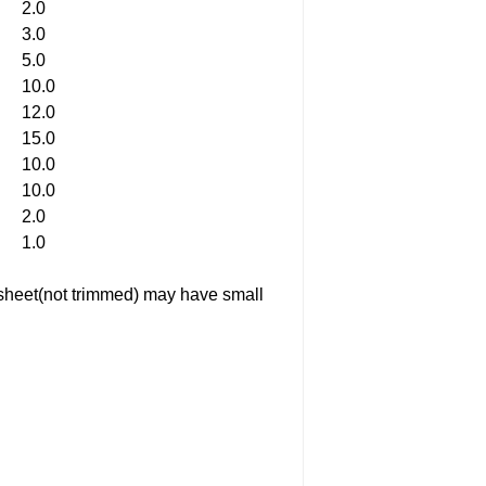
2.0
3.0
5.0
10.0
12.0
15.0
10.0
10.0
2.0
1.0
ed sheet(not trimmed) may have small