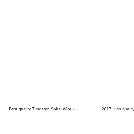
Best quality Tungsten Spiral Wire - ...
2017 High qualit