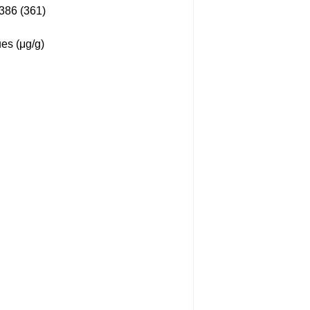
86 (361)
es (μg/g)