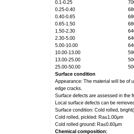
0.1-0.25
70
0.25-0.40
68
0.40-0.65
68
0.65-1.50
68
1.50-2.30
64
2.30-5.00
64
5.00-10.00
64
10.00-13.00
59
13.00-25.00
50
25.00-50.00
50
Surface condition
Appearance: The material will be of un
edge cracks.
Surface defects are assessed in the f
Local surface defects can be removed 
Surface condition: Cold rolled, bri
Cold rolled, pickled: Ra≤1.00μm
Cold rolled ground: Ra≤0.60μm
Chemical composition: