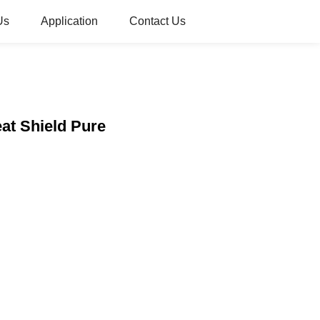
Us
Application
Contact Us
at Shield Pure