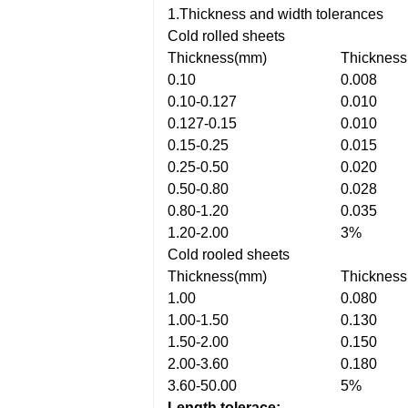
1.Thickness and width tolerances
Cold rolled sheets
Thickness(mm)
Thickness
0.10
0.008
0.10-0.127
0.010
0.127-0.15
0.010
0.15-0.25
0.015
0.25-0.50
0.020
0.50-0.80
0.028
0.80-1.20
0.035
1.20-2.00
3%
Cold rooled sheets
Thickness(mm)
Thickness
1.00
0.080
1.00-1.50
0.130
1.50-2.00
0.150
2.00-3.60
0.180
3.60-50.00
5%
Length tolerace: