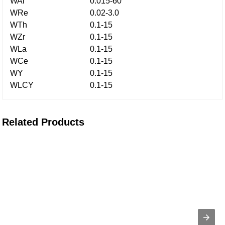
WAl
0.015-60
WRe
0.02-3.0
WTh
0.1-15
WZr
0.1-15
WLa
0.1-15
WCe
0.1-15
WY
0.1-15
WLCY
0.1-15
Related Products