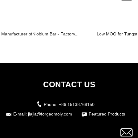
Manufacturer ofNiobium Bar - Factory...
Low MOQ for Tungsten
CONTACT US
Phone:
+86 15138768150
E-mail:
jiajia@forgedmoly.com
Featured Products