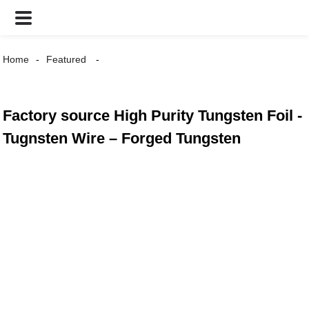
Home
Featured
Factory source High Purity Tungsten Foil -
Tugnsten Wire – Forged Tungsten