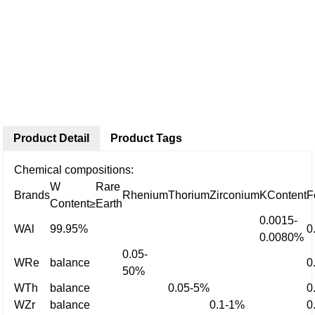
Product Detail
Product Tags
Chemical compositions:
W
Rare
Brands
Rhenium
Thorium
Zirconium
KContent
F
Content≥
Earth
0.0015-
WAl
99.95%
0
0.0080%
0.05-
WRe
balance
0
50%
WTh
balance
0.05-5%
0
WZr
balance
0.1-1%
0