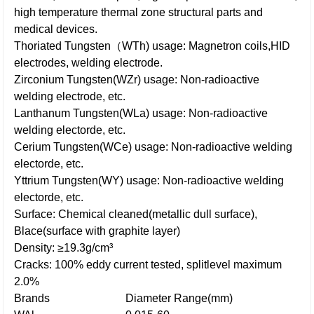
high temperature thermal zone structural parts and
medical devices.
Thoriated Tungsten（WTh) usage: Magnetron coils,HID
electrodes, welding electrode.
Zirconium Tungsten(WZr) usage: Non-radioactive
welding electrode, etc.
Lanthanum Tungsten(WLa) usage: Non-radioactive
welding electorde, etc.
Cerium Tungsten(WCe) usage: Non-radioactive welding
electorde, etc.
Yttrium Tungsten(WY) usage: Non-radioactive welding
electorde, etc.
Surface: Chemical cleaned(metallic dull surface),
Blace(surface with graphite layer)
Density: ≥19.3g/cm³
Cracks: 100% eddy current tested, splitlevel maximum
2.0%
Brands
Diameter Range(mm)