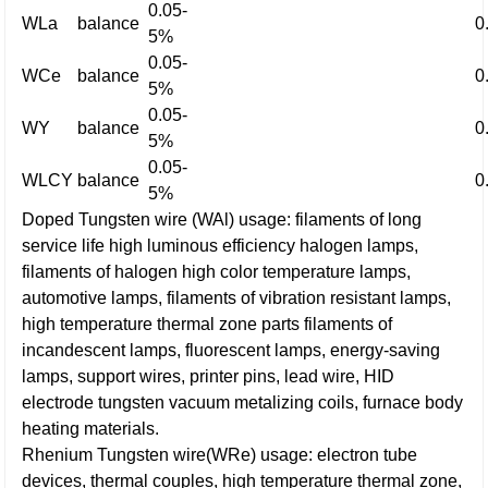
0.05-
WLa
balance
0
5%
0.05-
WCe
balance
0
5%
0.05-
WY
balance
0
5%
0.05-
WLCY
balance
0
5%
Doped Tungsten wire (WAl) usage: filaments of long
service life high luminous efficiency halogen lamps,
filaments of halogen high color temperature lamps,
automotive lamps, filaments of vibration resistant lamps,
high temperature thermal zone parts filaments of
incandescent lamps, fluorescent lamps, energy-saving
lamps, support wires, printer pins, lead wire, HID
electrode tungsten vacuum metalizing coils, furnace body
heating materials.
Rhenium Tungsten wire(WRe) usage: electron tube
devices, thermal couples, high temperature thermal zone,