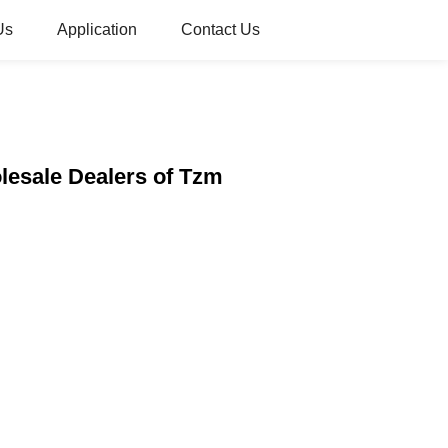
Us
Application
Contact Us
lesale Dealers of Tzm