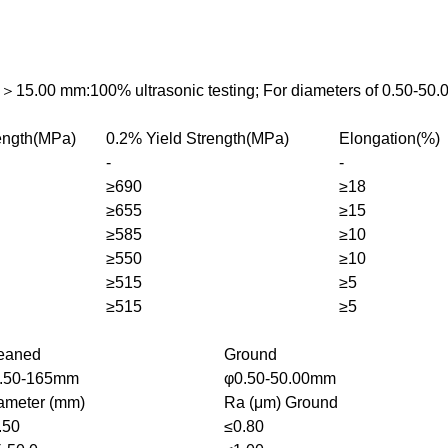
s＞15.00 mm:100% ultrasonic testing; For diameters of 0.50-50.
rength(MPa)
0.2% Yield Strength(MPa)
Elongation(%)
-
-
≥690
≥18
≥655
≥15
≥585
≥10
≥550
≥10
≥515
≥5
≥515
≥5
eaned
Ground
.50-165mm
φ0.50-50.00mm
ameter (mm)
Ra (μm) Ground
.50
≤0.80