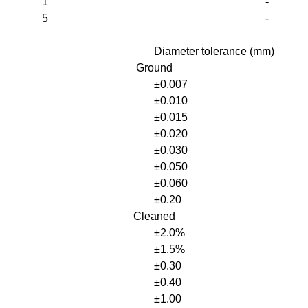
1
-
5
-
Diameter tolerance (mm)
Ground
±0.007
±0.010
±0.015
±0.020
±0.030
±0.050
±0.060
±0.20
Cleaned
±2.0%
±1.5%
±0.30
±0.40
±1.00