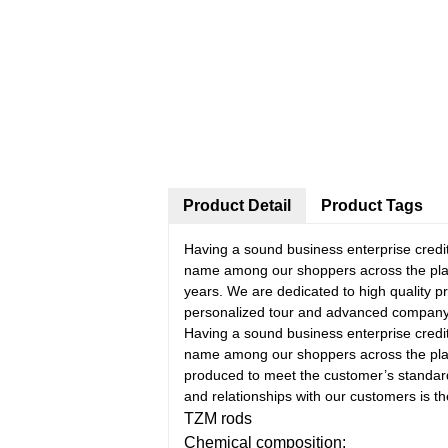
Product Detail
Product Tags
Having a sound business enterprise credi
name among our shoppers across the pla
years. We are dedicated to high quality p
personalized tour and advanced company
Having a sound business enterprise credi
name among our shoppers across the pla
produced to meet the customer’s standar
and relationships with our customers is th
TZM rods
Chemical composition: