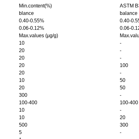
Min.content(%)
ASTM B3
blance
balance
0.40-0.55%
0.40-0.
0.06-0.12%
0.06-0.
Max.values (μg/g)
Max.valu
10
-
20
-
20
-
20
100
20
-
10
50
20
50
300
-
100-400
100-400
10
-
10
20
500
300
5
-