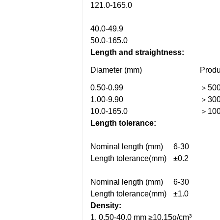
121.0-165.0
40.0-49.9
50.0-165.0
Length and straightness:
Diameter (mm)
Produ
0.50-0.99
＞50
1.00-9.90
＞30
10.0-165.0
＞10
Length tolerance:
Nominal length (mm)
6-30
Length tolerance(mm)
±0.2
Nominal length (mm)
6-30
Length tolerance(mm)
±1.0
Density:
1. 0.50-40.0 mm ≥10.15g/cm³