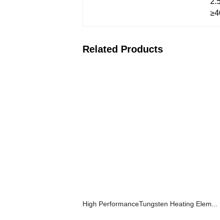
2.
≥4
Related Products
High PerformanceTungsten Heating Elem...