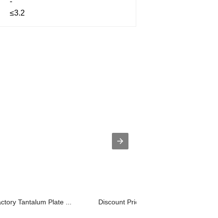
-
≤3.2
ctory Tantalum Plate ...
Discount Price Tzm Molybdenum Alloy 