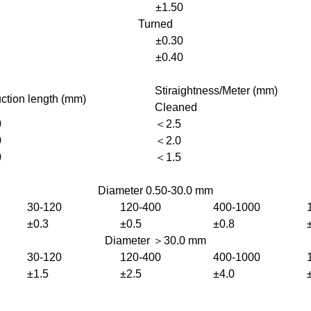
±1.50
Turned
±0.30
±0.40
Stiraightness/Meter (mm)
ction length (mm)
Cleaned
0
＜2.5
0
＜2.0
0
＜1.5
Diameter 0.50-30.0 mm
30-120
120-400
400-1000
±0.3
±0.5
±0.8
Diameter ＞30.0 mm
30-120
120-400
400-1000
±1.5
±2.5
±4.0