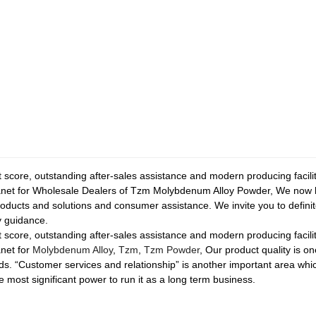
t score, outstanding after-sales assistance and modern producing facil
net for Wholesale Dealers of Tzm Molybdenum Alloy Powder, We now h
roducts and solutions and consumer assistance. We invite you to definit
 guidance.
t score, outstanding after-sales assistance and modern producing facil
net for
Molybdenum Alloy
,
Tzm
,
Tzm Powder
, Our product quality is 
ds. “Customer services and relationship” is another important area w
e most significant power to run it as a long term business.