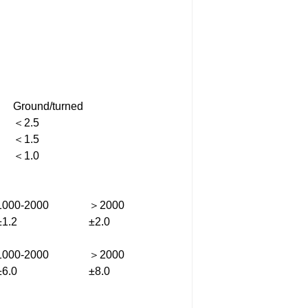
Ground/turned
＜2.5
＜1.5
＜1.0
1000-2000
＞2000
±1.2
±2.0
1000-2000
＞2000
±6.0
±8.0