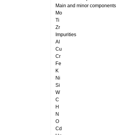
Main and minor components
Mo
Ti
Zr
Impurities
Al
Cu
Cr
Fe
K
Ni
Si
W
C
H
N
O
Cd