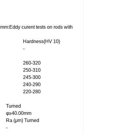
0mm:Eddy curent tests on rods with
Hardness(HV 10)
-
260-320
250-310
245-300
240-290
220-280
Turned
φ≥40.00mm
Ra (μm) Turned
-