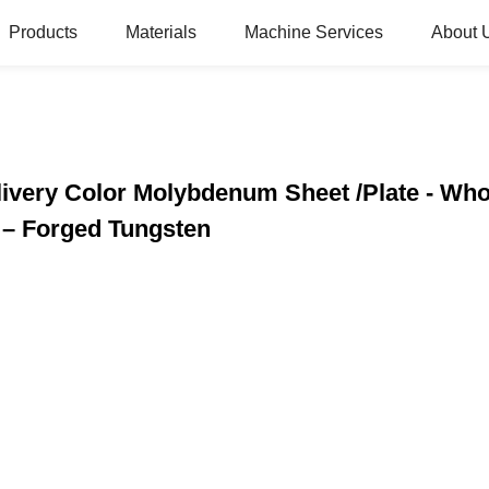
Products
Materials
Machine Services
About 
very Color Molybdenum Sheet /Plate - Who
– Forged Tungsten