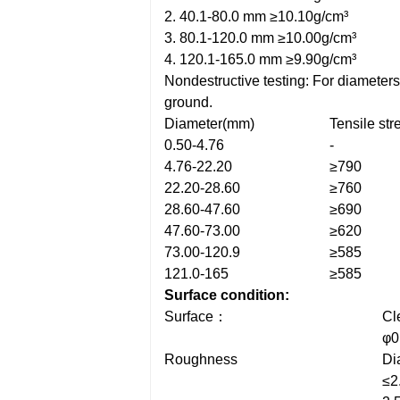
2. 40.1-80.0 mm ≥10.10g/cm³
3. 80.1-120.0 mm ≥10.00g/cm³
4. 120.1-165.0 mm ≥9.90g/cm³
Nondestructive testing: For diameter
ground.
Diameter(mm)
Tensile st
0.50-4.76
-
4.76-22.20
≥790
22.20-28.60
≥760
28.60-47.60
≥690
47.60-73.00
≥620
73.00-120.9
≥585
121.0-165
≥585
Surface condition:
Surface：
Cl
φ0
Roughness
Di
≤2