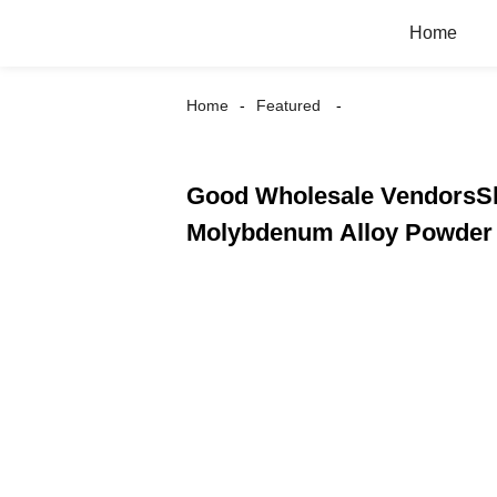
Home
Home
Featured
Good Wholesale VendorsSli
Molybdenum Alloy Powder 