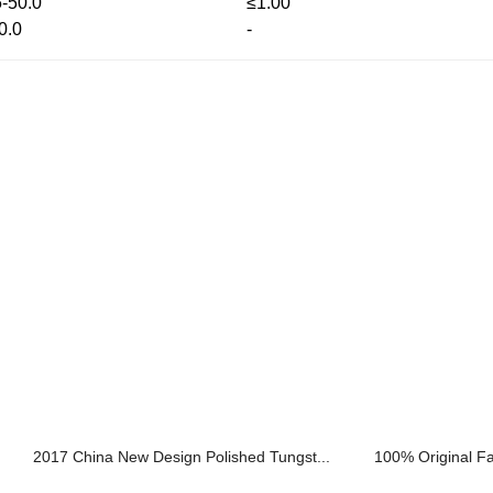
5-50.0
≤1.00
0.0
-
2017 China New Design Polished Tungst...
100% Original Fa