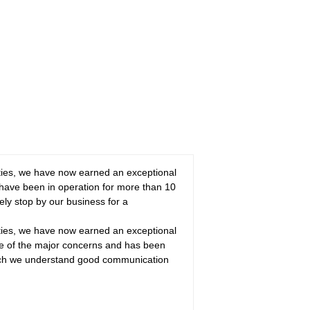
ities, we have now earned an exceptional
ave been in operation for more than 10
ely stop by our business for a
ities, we have now earned an exceptional
one of the major concerns and has been
hich we understand good communication