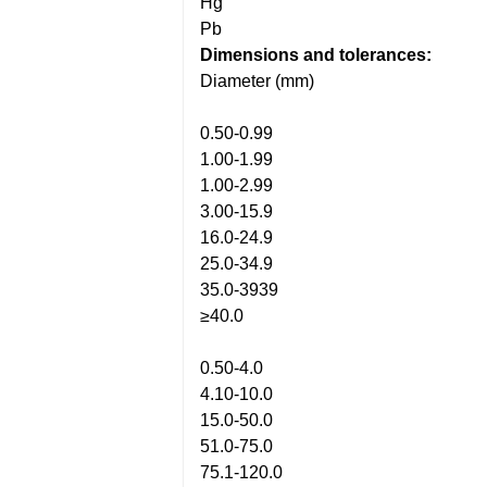
Hg
Pb
Dimensions and tolerances:
Diameter (mm)
0.50-0.99
1.00-1.99
1.00-2.99
3.00-15.9
16.0-24.9
25.0-34.9
35.0-3939
≥40.0
0.50-4.0
4.10-10.0
15.0-50.0
51.0-75.0
75.1-120.0