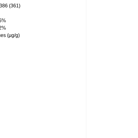
86 (361)
55%
12%
es (μg/g)