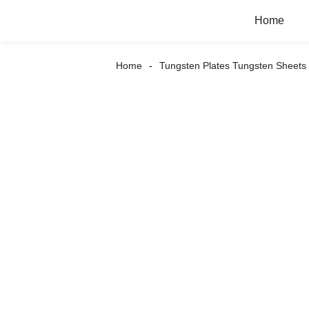
Home
Home
Tungsten Plates Tungsten Sheets