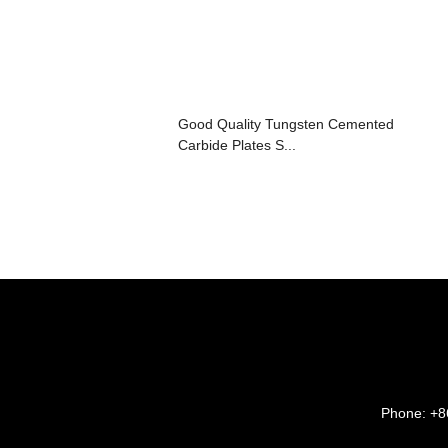
Good Quality Tungsten Cemented
Carbide Plates S...
Phone:
+8