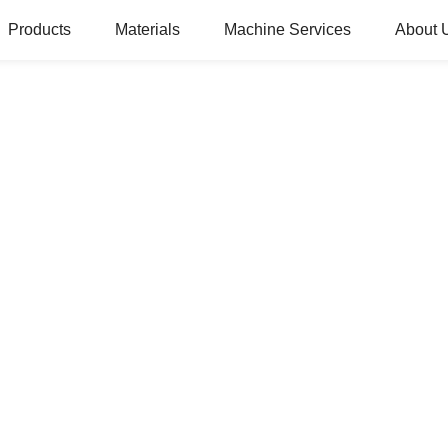
Products
Materials
Machine Services
About 