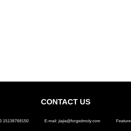
CONTACT US
6 15138768150
E-mail:
jiajia@forgedmoly.com
Feature