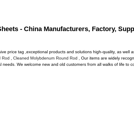
heets - China Manufacturers, Factory, Supp
e price tag ,exceptional products and solutions high-quality, as well a
d Rod
,
Cleaned Molybdenum Round Rod
, Our items are widely recog
 needs. We welcome new and old customers from all walks of life to con