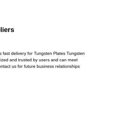
liers
s fast delivery for Tungsten Plates Tungsten
nized and trusted by users and can meet
tact us for future business relationships