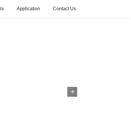
Us
Application
Contact Us