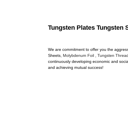
Tungsten Plates Tungsten S
We are commitment to offer you the aggressiv
Sheets,
Molybdenum Foil
,
Tungsten Threa
continuously developing economic and social
and achieving mutual success!