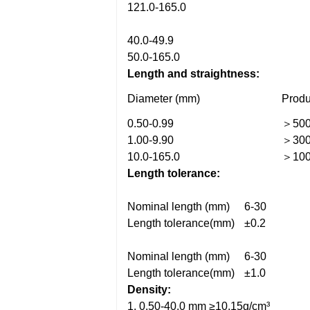
121.0-165.0
40.0-49.9
50.0-165.0
Length and straightness:
Diameter (mm)
Produ
0.50-0.99
＞50
1.00-9.90
＞30
10.0-165.0
＞10
Length tolerance:
Nominal length (mm)
6-30
Length tolerance(mm)
±0.2
Nominal length (mm)
6-30
Length tolerance(mm)
±1.0
Density:
1. 0.50-40.0 mm ≥10.15g/cm³