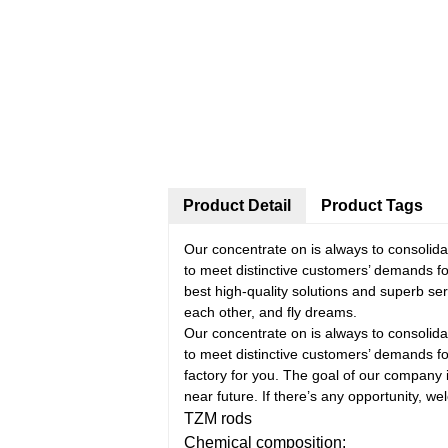
Product Detail
Product Tags
Our concentrate on is always to consolida
to meet distinctive customers’ demands f
best high-quality solutions and superb ser
each other, and fly dreams.
Our concentrate on is always to consolida
to meet distinctive customers’ demands f
factory for you. The goal of our company 
near future. If there’s any opportunity, wel
TZM rods
Chemical composition: