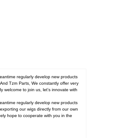
 meantime regularly develop new products
 And Tzm Parts, We constantly offer very
y welcome to join us, let’s innovate with
 meantime regularly develop new products
exporting our wigs directly from our own
ely hope to cooperate with you in the