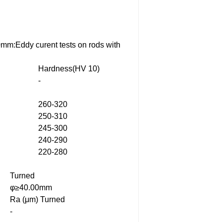
0mm:Eddy curent tests on rods with
Hardness(HV 10)
-
260-320
250-310
245-300
240-290
220-280
Turned
φ≥40.00mm
Ra (μm) Turned
-