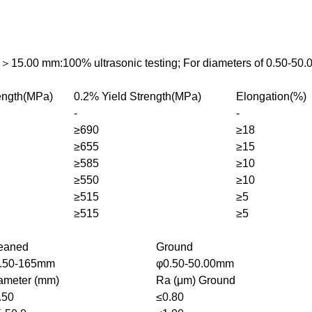
s＞15.00 mm:100% ultrasonic testing; For diameters of 0.50-50.
rength(MPa)
0.2% Yield Strength(MPa)
Elongation(%)
-
-
≥690
≥18
≥655
≥15
≥585
≥10
≥550
≥10
≥515
≥5
≥515
≥5
eaned
Ground
.50-165mm
φ0.50-50.00mm
ameter (mm)
Ra (μm) Ground
.50
≤0.80