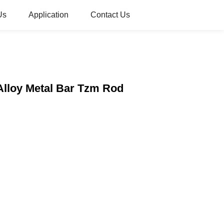
Us
Application
Contact Us
Alloy Metal Bar Tzm Rod