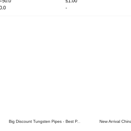
5-50.0
≤1.00
0.0
-
Big Discount Tungsten Pipes - Best P...
New Arrival Chin