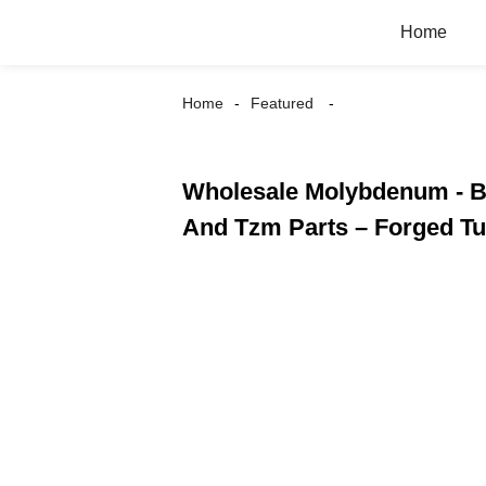
Home
Home
Featured
Wholesale Molybdenum - Be
And Tzm Parts – Forged T