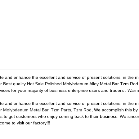
te and enhance the excellent and service of present solutions, in the
or Best quality Hot Sale Polished Molybdenum Alloy Metal Bar Tzm Rod
vices for your majority of business enterprise users and traders . Warml
te and enhance the excellent and service of present solutions, in the
or
Molybdenum Metal Bar
,
Tzm Parts
,
Tzm Rod
, We accomplish this by 
is to get customers who enjoy coming back to their business. We sincer
come to visit our factory!!!