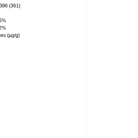
86 (361)
55%
12%
es (μg/g)