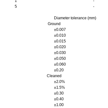
1
-
5
-
Diameter tolerance (mm)
Ground
±0.007
±0.010
±0.015
±0.020
±0.030
±0.050
±0.060
±0.20
Cleaned
±2.0%
±1.5%
±0.30
±0.40
±1.00