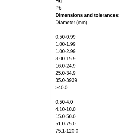
Hg
Pb
Dimensions and tolerances:
Diameter (mm)
0.50-0.99
1.00-1.99
1.00-2.99
3.00-15.9
16.0-24.9
25.0-34.9
35.0-3939
≥40.0
0.50-4.0
4.10-10.0
15.0-50.0
51.0-75.0
75.1-120.0