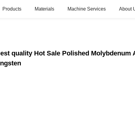
Products
Materials
Machine Services
About 
st quality Hot Sale Polished Molybdenum 
ungsten