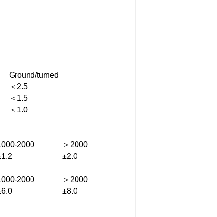
Ground/turned
＜2.5
＜1.5
＜1.0
1000-2000
＞2000
±1.2
±2.0
1000-2000
＞2000
±6.0
±8.0