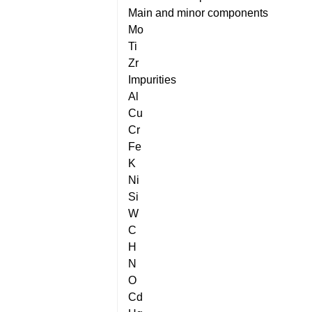
Main and minor components
Mo
Ti
Zr
Impurities
Al
Cu
Cr
Fe
K
Ni
Si
W
C
H
N
O
Cd