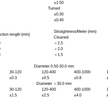
±1.50
Turned
±0.30
±0.40
Stiraightness/Meter (mm)
ction length (mm)
Cleaned
0
＜2.5
0
＜2.0
0
＜1.5
Diameter 0.50-30.0 mm
30-120
120-400
400-1000
±0.3
±0.5
±0.8
Diameter ＞30.0 mm
30-120
120-400
400-1000
±1.5
±2.5
±4.0