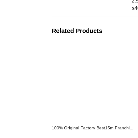
2.
≥4
Related Products
100% Original Factory Best15m Franchi...