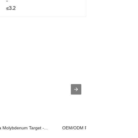
-
≤3.2
a Molybdenum Target -...
OEM/ODM Factory Tungsten Side Shiel