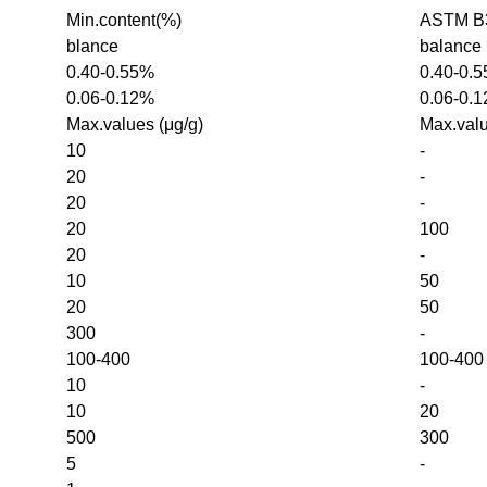
Min.content(%)
ASTM B3
blance
balance
0.40-0.55%
0.40-0.
0.06-0.12%
0.06-0.
Max.values (μg/g)
Max.valu
10
-
20
-
20
-
20
100
20
-
10
50
20
50
300
-
100-400
100-400
10
-
10
20
500
300
5
-