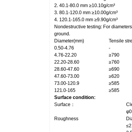
2. 40.1-80.0 mm ≥10.10g/cm³
3. 80.1-120.0 mm ≥10.00g/cm³
4. 120.1-165.0 mm ≥9.90g/cm³
Nondestructive testing: For diameter
ground.
Diameter(mm)
Tensile st
0.50-4.76
-
4.76-22.20
≥790
22.20-28.60
≥760
28.60-47.60
≥690
47.60-73.00
≥620
73.00-120.9
≥585
121.0-165
≥585
Surface condition:
Surface：
Cl
φ0
Roughness
Di
≤2