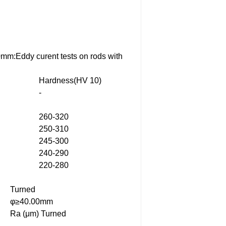
0mm:Eddy curent tests on rods with
Hardness(HV 10)
-
260-320
250-310
245-300
240-290
220-280
Turned
φ≥40.00mm
Ra (μm) Turned
-