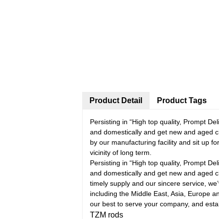
Product Detail
Product Tags
Persisting in “High top quality, Prompt D
and domestically and get new and aged c
by our manufacturing facility and sit up f
vicinity of long term.
Persisting in “High top quality, Prompt D
and domestically and get new and aged cl
timely supply and our sincere service, we’
including the Middle East, Asia, Europe 
our best to serve your company, and estab
TZM rods