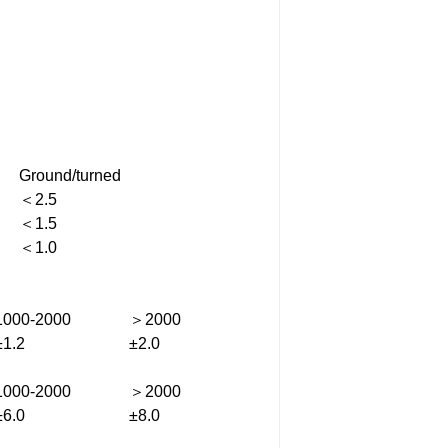
Ground/turned
＜2.5
＜1.5
＜1.0
1000-2000
＞2000
±1.2
±2.0
1000-2000
＞2000
±6.0
±8.0