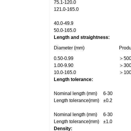
75.1-120.0
121.0-165.0
40.0-49.9
50.0-165.0
Length and straightness:
Diameter (mm)
Produ
0.50-0.99
＞50
1.00-9.90
＞30
10.0-165.0
＞10
Length tolerance:
Nominal length (mm)
6-30
Length tolerance(mm)
±0.2
Nominal length (mm)
6-30
Length tolerance(mm)
±1.0
Density: