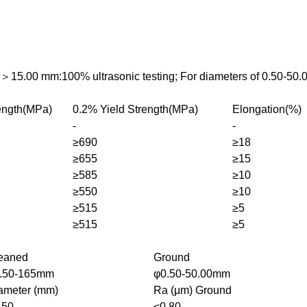
s＞15.00 mm:100% ultrasonic testing; For diameters of 0.50-50.
rength(MPa)
0.2% Yield Strength(MPa)
Elongation(%)
-
-
≥690
≥18
≥655
≥15
≥585
≥10
≥550
≥10
≥515
≥5
≥515
≥5
eaned
Ground
.50-165mm
φ0.50-50.00mm
ameter (mm)
Ra (μm) Ground
.50
≤0.80