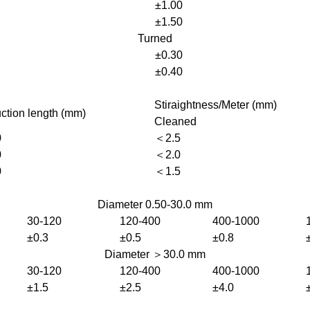
±1.00
±1.50
Turned
±0.30
±0.40
Stiraightness/Meter (mm)
ction length (mm)
Cleaned
0
＜2.5
0
＜2.0
0
＜1.5
Diameter 0.50-30.0 mm
30-120
120-400
400-1000
±0.3
±0.5
±0.8
Diameter ＞30.0 mm
30-120
120-400
400-1000
±1.5
±2.5
±4.0