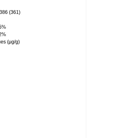
86 (361)
55%
12%
es (μg/g)