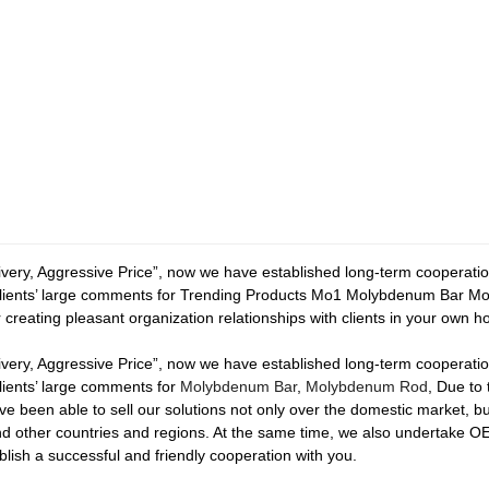
elivery, Aggressive Price”, now we have established long-term cooperat
lients’ large comments for Trending Products Mo1 Molybdenum Bar Mol
or creating pleasant organization relationships with clients in your own 
elivery, Aggressive Price”, now we have established long-term cooperat
ients’ large comments for
Molybdenum Bar
,
Molybdenum Rod
, Due to 
ve been able to sell our solutions not only over the domestic market, b
and other countries and regions. At the same time, we also undertake
lish a successful and friendly cooperation with you.