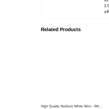
2.
≥4
Related Products
High Quality Niobium White Wire - Wh...