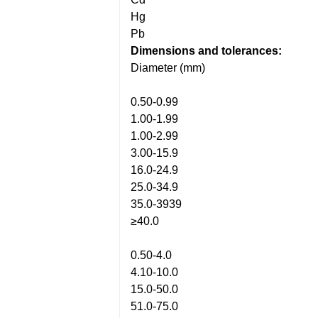
Hg
Pb
Dimensions and tolerances:
Diameter (mm)
0.50-0.99
1.00-1.99
1.00-2.99
3.00-15.9
16.0-24.9
25.0-34.9
35.0-3939
≥40.0
0.50-4.0
4.10-10.0
15.0-50.0
51.0-75.0