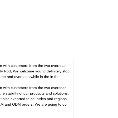
ion with customers from the two overseas
y Rod, We welcome you to definitely stop
home and overseas while in the in the
ion with customers from the two overseas
the stability of our products and solutions,
ut also exported to countries and regions,
 OEM and ODM orders. We are going to do