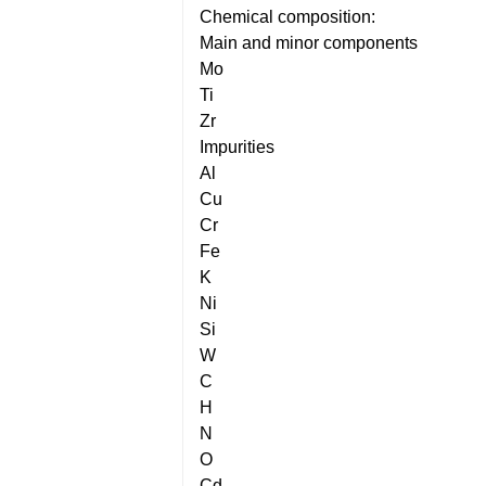
Chemical composition:
Main and minor components
Mo
Ti
Zr
Impurities
Al
Cu
Cr
Fe
K
Ni
Si
W
C
H
N
O
Cd