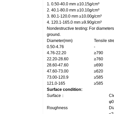
1. 0.50-40.0 mm ≥10.15g/cm³
2. 40.1-80.0 mm ≥10.10g/cm³
3. 80.1-120.0 mm ≥10.00g/cm³
4. 120.1-165.0 mm ≥9.90g/cm³
Nondestructive testing: For diameter
ground.
Diameter(mm)
Tensile st
0.50-4.76
-
4.76-22.20
≥790
22.20-28.60
≥760
28.60-47.60
≥690
47.60-73.00
≥620
73.00-120.9
≥585
121.0-165
≥585
Surface condition:
Surface：
Cl
φ0
Roughness
Di
≤2