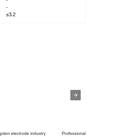
-
≤3.2
sten electrode industry
Professional China Polished Molybdenu