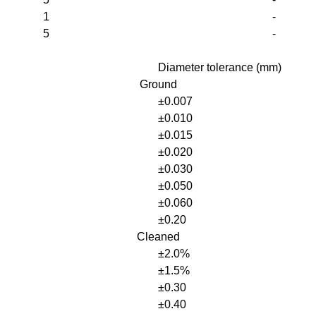
1
-
5
-
Diameter tolerance (mm)
Ground
±0.007
±0.010
±0.015
±0.020
±0.030
±0.050
±0.060
±0.20
Cleaned
±2.0%
±1.5%
±0.30
±0.40