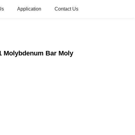
Us
Application
Contact Us
o1 Molybdenum Bar Moly