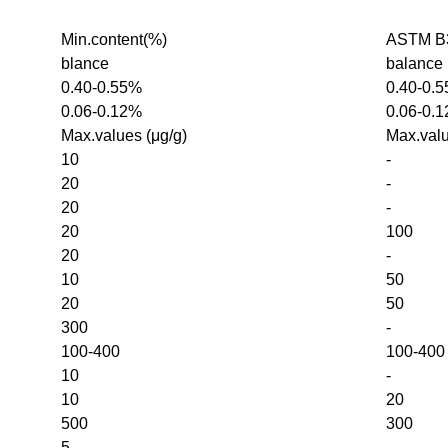
Min.content(%)
ASTM B3
blance
balance
0.40-0.55%
0.40-0.
0.06-0.12%
0.06-0.
Max.values (μg/g)
Max.valu
10
-
20
-
20
-
20
100
20
-
10
50
20
50
300
-
100-400
100-400
10
-
10
20
500
300
5
-