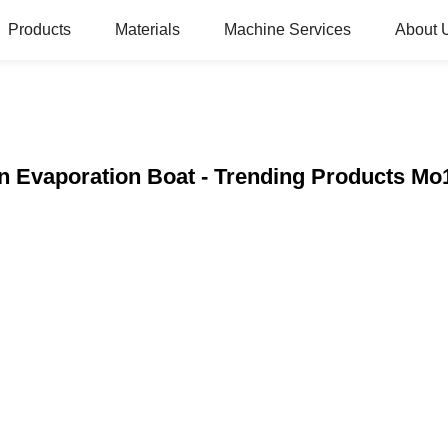
Products
Materials
Machine Services
About 
n Evaporation Boat - Trending Products M