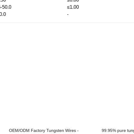
5-50.0
≤1.00
0.0
-
OEM/ODM Factory Tungsten Wires -
99.95% pure tung