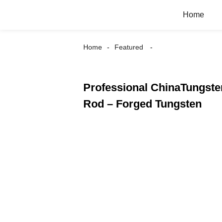
Home
Home
Featured
Professional ChinaTungste
Rod – Forged Tungsten