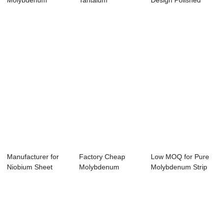
Molybdenum
Tantalum
Design Polished
Radiat Shield -
Evaporation Wire
Tungsten Sheet -...
Tung...
-...
Manufacturer for
Factory Cheap
Low MOQ for Pure
Niobium Sheet
Molybdenum
Molybdenum Strip
Tube - 2019 Lat...
Machined Crucible
In Coil - Hi...
- T...