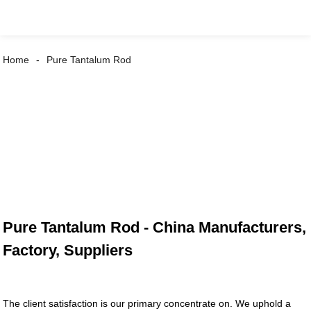
Home
Pure Tantalum Rod
Pure Tantalum Rod - China Manufacturers,
Factory, Suppliers
The client satisfaction is our primary concentrate on. We uphold a