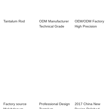
Tantalum Rod
ODM Manufacturer
OEM/ODM Factory
Technical Grade
High Precision
Pure Tantalum Rod
Tungsten Foil - ...
Factory source
Professional Design
2017 China New