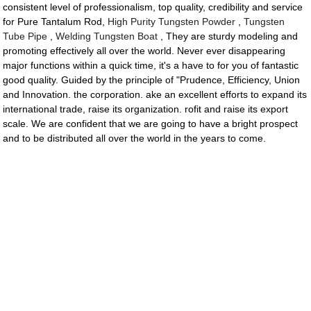
consistent level of professionalism, top quality, credibility and service
for Pure Tantalum Rod,
High Purity Tungsten Powder
,
Tungsten
Tube Pipe
,
Welding Tungsten Boat
, They are sturdy modeling and
promoting effectively all over the world. Never ever disappearing
major functions within a quick time, it's a have to for you of fantastic
good quality. Guided by the principle of "Prudence, Efficiency, Union
and Innovation. the corporation. ake an excellent efforts to expand its
international trade, raise its organization. rofit and raise its export
scale. We are confident that we are going to have a bright prospect
and to be distributed all over the world in the years to come.