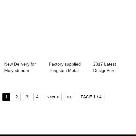
New Delivery for
Factory supplied
2017 Latest
Molybdenum
Tungsten Metal
DesignPure
Round Plate/Sheet
Tube - Wholesa...
Tantalum Plate -
-...
Tungst...
1
2
3
4
Next >
>>
PAGE 1 / 4