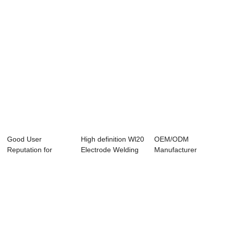
Good User
High definition Wl20
OEM/ODM
Reputation for
Electrode Welding
Manufacturer
Purity 99.95% Pure
Rod,Tung...
Tungsten Alloy Ring
Tun...
- Hot...