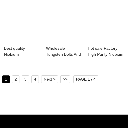
Best quality
Wholesale
Hot sale Factory
Niobium
Tungsten Bolts And
High Purity Niobium
Bar/Zirconium Bar -
Screw -
Wire - Ne...
Molyb...
Manufactu...
1
2
3
4
Next >
>>
PAGE 1 / 4