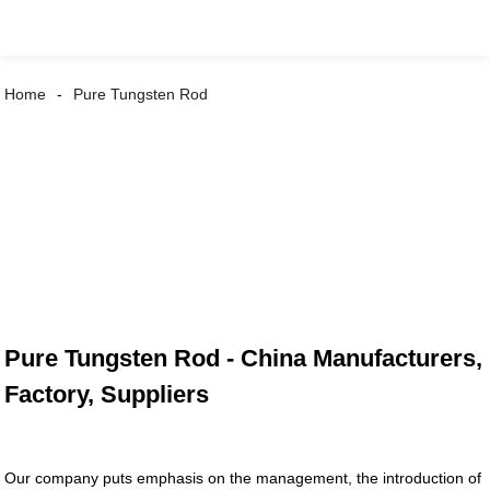
Home
Pure Tungsten Rod
Pure Tungsten Rod - China Manufacturers,
Factory, Suppliers
Our company puts emphasis on the management, the introduction of