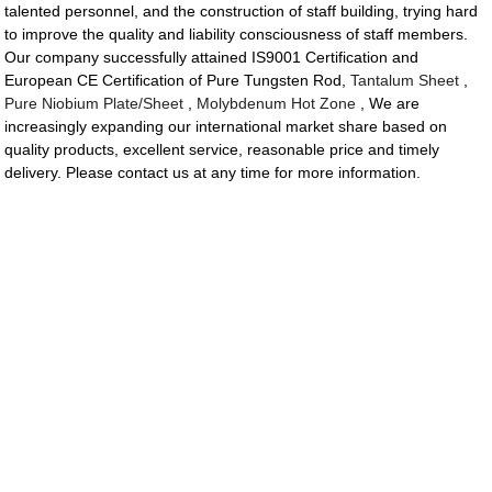
talented personnel, and the construction of staff building, trying hard
to improve the quality and liability consciousness of staff members.
Our company successfully attained IS9001 Certification and
European CE Certification of Pure Tungsten Rod,
Tantalum Sheet
,
Pure Niobium Plate/Sheet
,
Molybdenum Hot Zone
, We are
increasingly expanding our international market share based on
quality products, excellent service, reasonable price and timely
delivery. Please contact us at any time for more information.