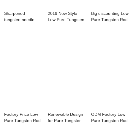
Sharpened
2019 New Style
Big discounting Low
tungsten needle
Low Pure Tungsten
Pure Tungsten Rod
Rod
Factory Price Low
Renewable Design
ODM Factory Low
Pure Tungsten Rod
for Pure Tungsten
Pure Tungsten Rod
Rod Weight F...