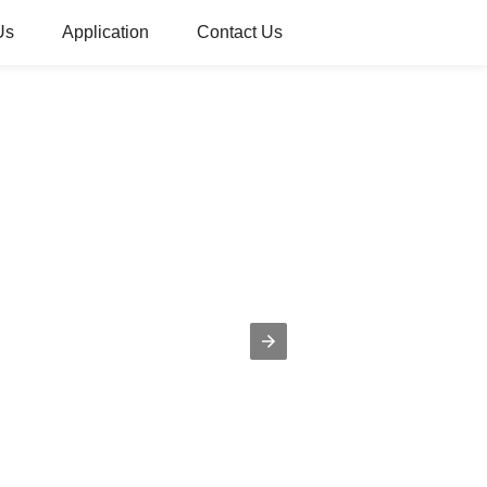
Us
Application
Contact Us