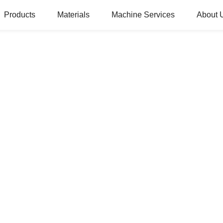
Products
Materials
Machine Services
About 