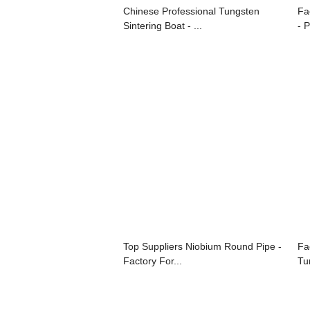
Chinese Professional Tungsten
Fa
Sintering Boat - ...
- P
Top Suppliers Niobium Round Pipe -
Fa
Factory For...
Tun