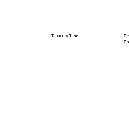
Tantalum Tube
Fr
Ro