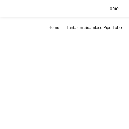
Home
Home
Tantalum Seamless Pipe Tube