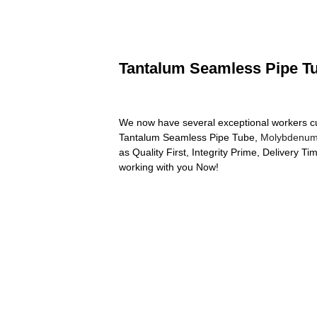
Tantalum Seamless Pipe Tub
We now have several exceptional workers cu
Tantalum Seamless Pipe Tube,
Molybdenum
as Quality First, Integrity Prime, Delivery T
working with you Now!