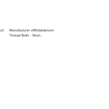
uct
Manufacturer ofMolybdenum
Thread Bolts - Short...