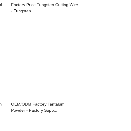
al
Factory Price Tungsten Cutting Wire
- Tungsten...
m
OEM/ODM Factory Tantalum
Powder - Factory Supp...