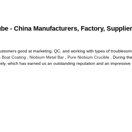
e - China Manufacturers, Factory, Supplie
stomers good at marketing, QC, and working with types of troublesome 
 Boat Coating
,
Niobium Metal Bar
,
Pure Niobium Crucible
, During the
imely, which has earned us an outstanding reputation and an impressive c