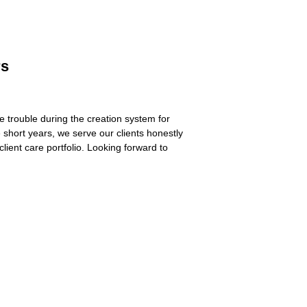
rs
trouble during the creation system for
 short years, we serve our clients honestly
lient care portfolio. Looking forward to