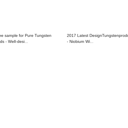
ee sample for Pure Tungsten
2017 Latest DesignTungstenprod
ds - Well-desi...
- Niobium Wi...