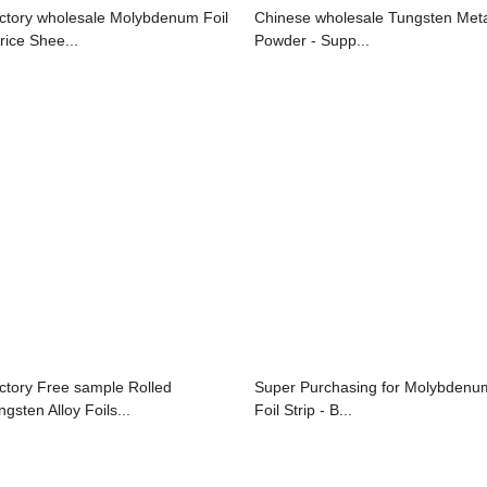
ctory wholesale Molybdenum Foil
Chinese wholesale Tungsten Met
rice Shee...
Powder - Supp...
ctory Free sample Rolled
Super Purchasing for Molybdenu
gsten Alloy Foils...
Foil Strip - B...