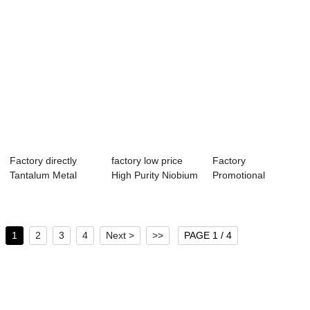
Factory directly
factory low price
Factory
Tantalum Metal
High Purity Niobium
Promotional
Rods - Fast de...
Powder - ...
Niobium Weld Wire
- Manufa...
1
2
3
4
Next >
>>
PAGE 1 / 4