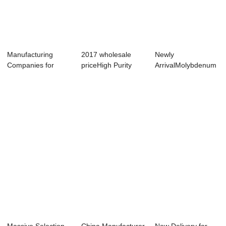
Manufacturing
2017 wholesale
Newly
Companies for
priceHigh Purity
ArrivalMolybdenum
Molybdenum Alloy
Tungsten Boat -...
Strip Foil -
Th...
Molydenum...