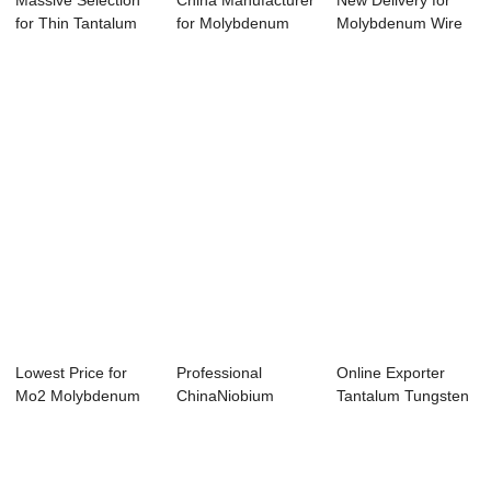
Massive Selection
China Manufacturer
New Delivery for
for Thin Tantalum
for Molybdenum
Molybdenum Wire
Tube - CE ...
Metal Target ...
Tungsten - Mo...
Lowest Price for
Professional
Online Exporter
Mo2 Molybdenum
ChinaNiobium
Tantalum Tungsten
Sheet /Plate - ...
Target Plate -
Wire - Good ...
Popul...