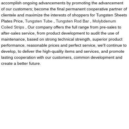
accomplish ongoing advancements by promoting the advancement
of our customers; become the final permanent cooperative partner of
clientele and maximize the interests of shoppers for Tungsten Sheets
Plates Price,
Tungsten Tube
,
Tungsten Rod Bar
,
Molybdenum
Coiled Strips
, Our company offers the full range from pre-sales to
after-sales service, from product development to audit the use of
maintenance, based on strong technical strength, superior product
performance, reasonable prices and perfect service, we'll continue to
develop, to deliver the high-quality items and services, and promote
lasting cooperation with our customers, common development and
create a better future.