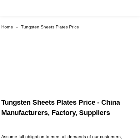
Home
Tungsten Sheets Plates Price
Tungsten Sheets Plates Price - China
Manufacturers, Factory, Suppliers
Assume full obligation to meet all demands of our customers;