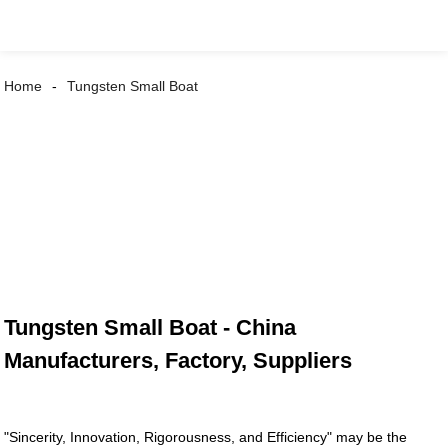
Home
Tungsten Small Boat
Tungsten Small Boat - China
Manufacturers, Factory, Suppliers
"Sincerity, Innovation, Rigorousness, and Efficiency" may be the