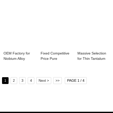
OEM Factory for
Fixed Competitive
Massive Selection
Niobium Alloy
Price Pure
for Thin Tantalum
Tube/Pipe - fact...
Tungsten Plate - ...
Tube - Mas...
1
2
3
4
Next >
>>
PAGE 1 / 4