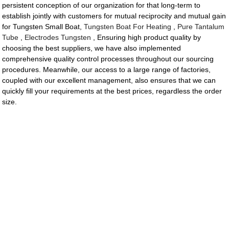
persistent conception of our organization for that long-term to
establish jointly with customers for mutual reciprocity and mutual gain
for Tungsten Small Boat,
Tungsten Boat For Heating
,
Pure Tantalum
Tube
,
Electrodes Tungsten
, Ensuring high product quality by
choosing the best suppliers, we have also implemented
comprehensive quality control processes throughout our sourcing
procedures. Meanwhile, our access to a large range of factories,
coupled with our excellent management, also ensures that we can
quickly fill your requirements at the best prices, regardless the order
size.