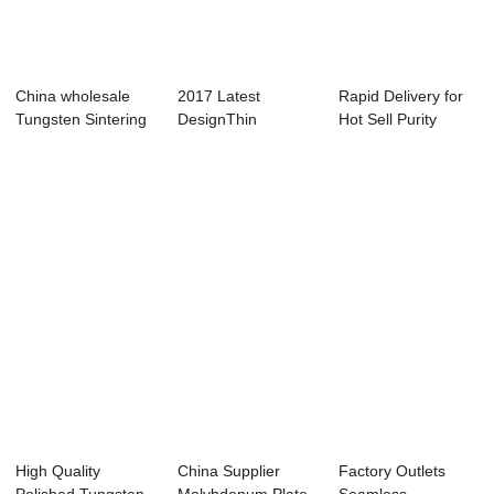
China wholesale
2017 Latest
Rapid Delivery for
Tungsten Sintering
DesignThin
Hot Sell Purity
Wolfram Shee...
Tungsten Sheet -
Molybdenum S...
Hot-se...
High Quality
China Supplier
Factory Outlets