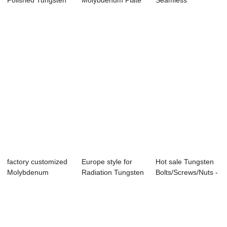
Polished Tungsten
Molybdenum Plate
Seamless
Target - Manufa...
Cost For Heat S...
Molybdenum Tube
- Hig...
factory customized
Europe style for
Hot sale Tungsten
Molybdenum
Radiation Tungsten
Bolts/Screws/Nuts -
Heating Barrel - ...
Sheet - Re...
Reliable...