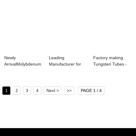
Newly
Leading
Factory making
ArrivalMolybdenum
Manufacturer for
Tungsten Tubes -
Strip Foil - 2019
Pure Tantalum
Tungsten TIG E...
Chin...
Crucible...
1
2
3
4
Next >
>>
PAGE 1 / 4