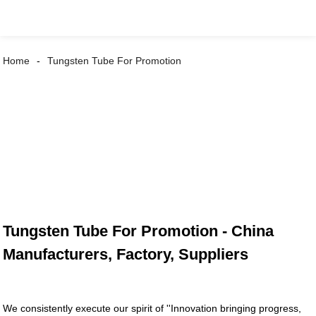
Home
Tungsten Tube For Promotion
Tungsten Tube For Promotion - China
Manufacturers, Factory, Suppliers
We consistently execute our spirit of ''Innovation bringing progress,