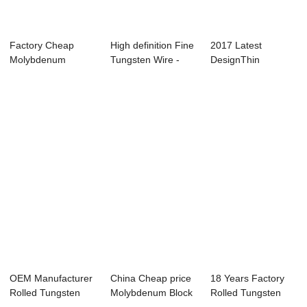
Factory Cheap
High definition Fine
2017 Latest
Molybdenum
Tungsten Wire -
DesignThin
Machined Crucible
One of Ho...
Tungsten Sheet -
- M...
Super ...
OEM Manufacturer
China Cheap price
18 Years Factory
Rolled Tungsten
Molybdenum Block
Rolled Tungsten