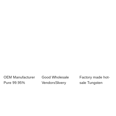
Foils - Molyb...
- China Who...
Plate - 2019 ...
OEM Manufacturer
Good Wholesale
Factory made hot-
Pure 99.95%
VendorsSlivery
sale Tungsten
Molybdenum Heat
Color Molybdenum
Sheets For Heati...
Sh...
...