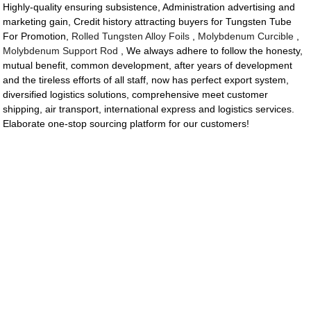
Highly-quality ensuring subsistence, Administration advertising and
marketing gain, Credit history attracting buyers for Tungsten Tube
For Promotion,
Rolled Tungsten Alloy Foils
,
Molybdenum Curcible
,
Molybdenum Support Rod
, We always adhere to follow the honesty,
mutual benefit, common development, after years of development
and the tireless efforts of all staff, now has perfect export system,
diversified logistics solutions, comprehensive meet customer
shipping, air transport, international express and logistics services.
Elaborate one-stop sourcing platform for our customers!