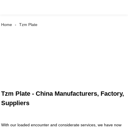
Home
Tzm Plate
Tzm Plate - China Manufacturers, Factory,
Suppliers
With our loaded encounter and considerate services, we have now