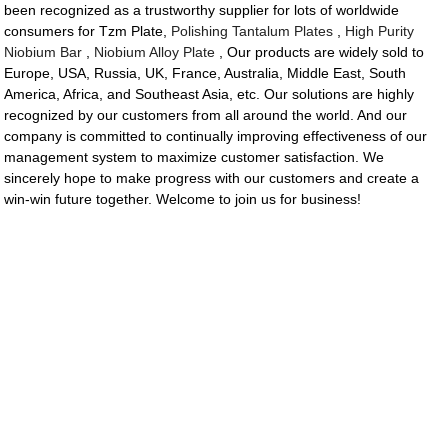
been recognized as a trustworthy supplier for lots of worldwide
consumers for Tzm Plate,
Polishing Tantalum Plates
,
High Purity
Niobium Bar
,
Niobium Alloy Plate
, Our products are widely sold to
Europe, USA, Russia, UK, France, Australia, Middle East, South
America, Africa, and Southeast Asia, etc. Our solutions are highly
recognized by our customers from all around the world. And our
company is committed to continually improving effectiveness of our
management system to maximize customer satisfaction. We
sincerely hope to make progress with our customers and create a
win-win future together. Welcome to join us for business!