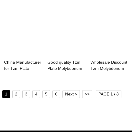
China Manufacturer
Good quality Tzm
Wholesale Discount
for Tzm Plate
Plate Molybdenum
Tzm Molybdenum
Molybdenum Thi...
Thin Plate Mo...
Plate/block
1
2
3
4
5
6
Next >
>>
PAGE 1 / 8