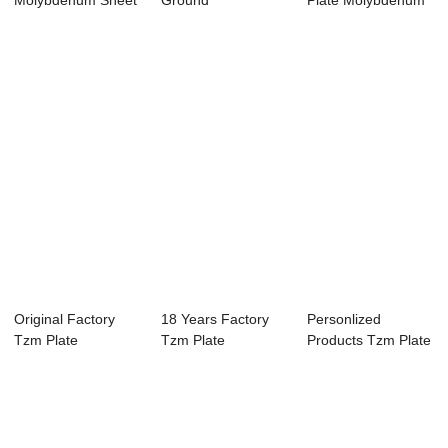
Molybdenum Sheet
Ground
Plate Molybdenum
Plate
Molybdenum Alloy
Thin Plate Moly...
Tzm ...
Original Factory
18 Years Factory
Personlized
Tzm Plate
Tzm Plate
Products Tzm Plate
Molybdenum Thin
Molybdenum Thin
Molybdenum Thin
Plat...
Plat...
...