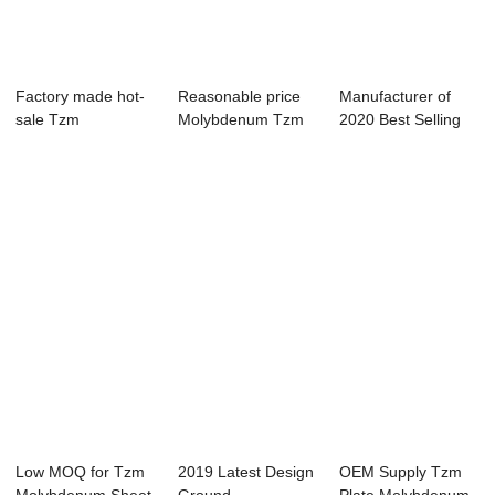
Factory made hot-
Reasonable price
Manufacturer of
sale Tzm
Molybdenum Tzm
2020 Best Selling
Molybdenum Sheet
Metal Plate
Tzm Molybdenu...
Plate
Low MOQ for Tzm
2019 Latest Design
OEM Supply Tzm